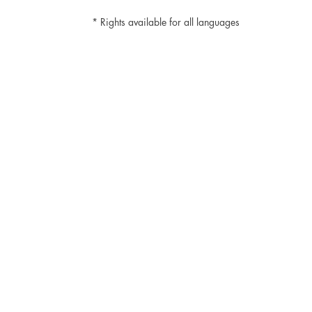
* Rights available for all languages
Cayuco Editorial
Av. 20 de Noviembre #36, Colonia
Huichapan, Xochimilco, CP 16030,
Mexico City.
+52-5551014252