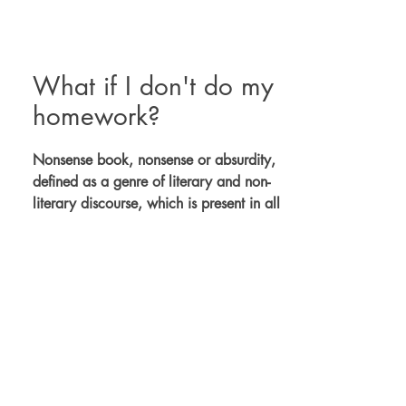
What if I don't do my
homework?
Nonsense book, nonsense or absurdity,
defined as a genre of literary and non-
literary discourse, which is present in all
cultures that possess articulated
language.
It takes the reader into the rhyme, the
verse and the tenth, allows for many
readings and triggers thousands of
images.
Creativity generator.