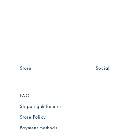
Store
Social
FAQ
Facebook
Shipping & Returns
instagram
Store Policy
Payment methods