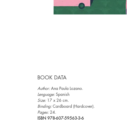
BOOK DATA
Author:
Ana Paula Lozano.
Lenguage:
Spanish
Size:
17 x 26 cm.
Binding:
Cardboard (Hardcover).
Pages:
24.
ISBN 978-607-59563-3-6