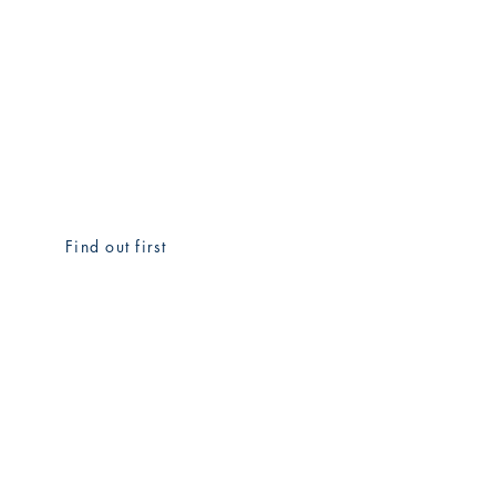
Find out first