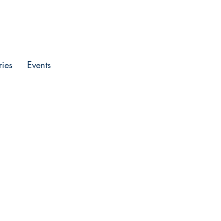
Entrar
ries
Events