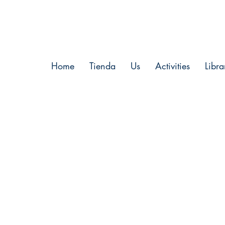
Home
Tienda
Us
Activities
Libra