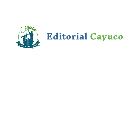
Editorial
Cayuco