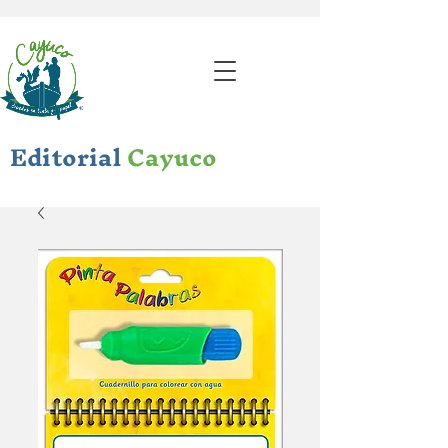
Editorial
Cayuco