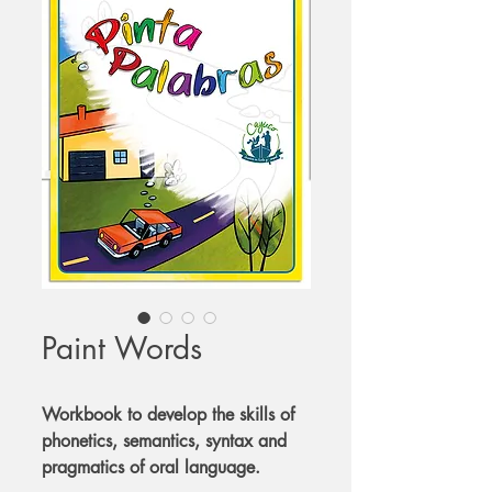
Paint Words
Workbook to develop the skills of
phonetics, semantics, syntax and
pragmatics of oral language.