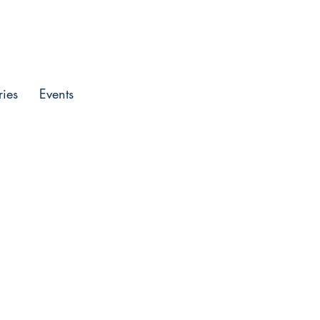
Entrar
ries
Events