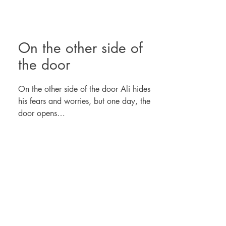
On the other side of
the door
On the other side of the door Ali hides
his fears and worries, but one day, the
door opens…
Illustrated album written in fable that
allows us to discuss emotions, the
importance of knowing ourselves and the
courage to grow.
A story for all ages.