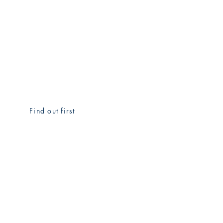
Find out first