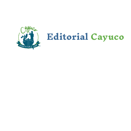
Editorial
Cayuco