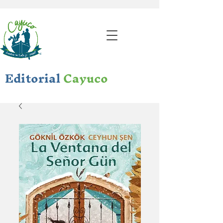
Editorial
Cayuco